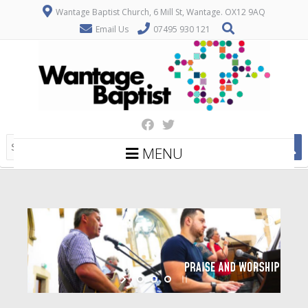
Wantage Baptist Church, 6 Mill St, Wantage. OX12 9AQ
Email Us
07495 930 121
MENU