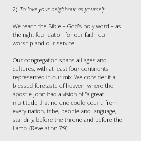
2).
To love your neighbour as yourself
We teach the Bible – God’s holy word – as
the right foundation for our faith, our
worship and our service.
Our congregation spans all ages and
cultures, with at least four continents
represented in our mix. We consider it a
blessed foretaste of heaven, where the
apostle John had a vision of “a great
multitude that no one could count, from
every nation, tribe, people and language,
standing before the throne and before the
Lamb. (Revelation 7:9).