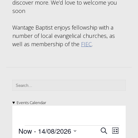
discover more. We’d love to welcome you
soon
Wantage Baptist enjoys fellowship with a
number of local evangelical churches, as
well as membership of the
FIEC
.
Events Calendar
E
E
E
Now
 - 
14/08/2026
S
L
e