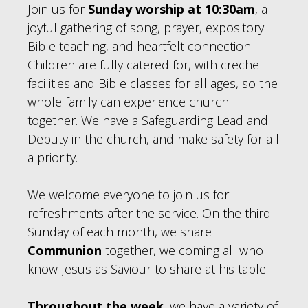
Join us for
Sunday worship at 10:30am
, a
joyful gathering of song, prayer, expository
Bible teaching, and heartfelt connection.
Children are fully catered for, with creche
facilities and Bible classes for all ages, so the
whole family can experience church
together. We have a Safeguarding Lead and
Deputy in the church, and make safety for all
a priority.
We welcome everyone to join us for
refreshments after the service. On the third
Sunday of each month, we share
Communion
together, welcoming all who
know Jesus as Saviour to share at his table.
Throughout the week
, we have a variety of