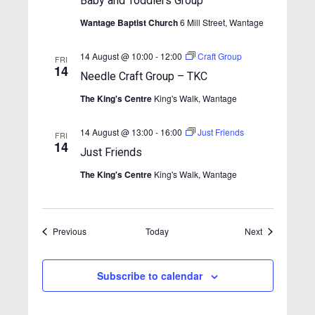
i
Baby and Toddlers Group
n
e
Wantage Baptist Church
6 Mill Street, Wantage
w
14 August @ 10:00
-
12:00
Craft Group
FRI
s
14
Needle Craft Group – TKC
N
The King's Centre
King's Walk, Wantage
a
v
14 August @ 13:00
-
16:00
Just Friends
FRI
14
i
Just Friends
g
The King's Centre
King's Walk, Wantage
a
t
Events
Events
Previous
Today
i
Next
o
n
Subscribe to calendar