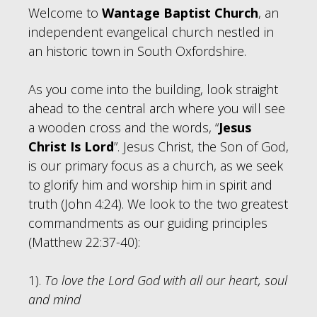
Welcome to
Wantage Baptist Church
, an
independent evangelical church nestled in
an historic town in South Oxfordshire.
As you come into the building, look straight
ahead to the central arch where you will see
a wooden cross and the words, “
Jesus
Christ Is Lord
”. Jesus Christ, the Son of God,
is our primary focus as a church, as we seek
to glorify him and worship him in spirit and
truth (John 4:24). We look to the two greatest
commandments as our guiding principles
(Matthew 22:37-40):
1).
To love the Lord God with all our heart, soul
and mind