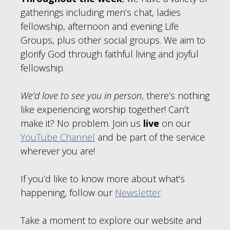
gatherings including men’s chat, ladies
fellowship, afternoon and evening Life
Groups, plus other social groups. We aim to
glorify God through faithful living and joyful
fellowship.
We’d love to see you in person
, there’s nothing
like experiencing worship together! Can’t
make it? No problem. Join us
live
on our
YouTube Channel
and be part of the service
wherever you are!
If you’d like to know more about what’s
happening, follow our
Newsletter
Take a moment to explore our website and