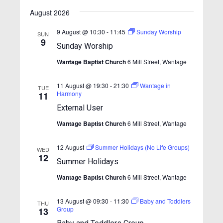
v
v
v
S
i
a
e
e
August 2026
e
s
e
l
r
n
t
n
e
n
c
9 August @ 10:30
-
11:45
Sunday Worship
SUN
t
c
9
h
t
Sunday Worship
t
t
V
d
s
Wantage Baptist Church
6 Mill Street, Wantage
i
s
a
S
e
t
e
11 August @ 19:30
-
21:30
Wantage in
w
TUE
e
Harmony
11
.
s
a
External User
N
r
Wantage Baptist Church
6 Mill Street, Wantage
a
c
v
12 August
Summer Holidays (No Life Groups)
h
WED
i
12
Summer Holidays
a
g
Wantage Baptist Church
6 Mill Street, Wantage
n
a
t
d
13 August @ 09:30
-
11:30
Baby and Toddlers
THU
i
V
Group
13
o