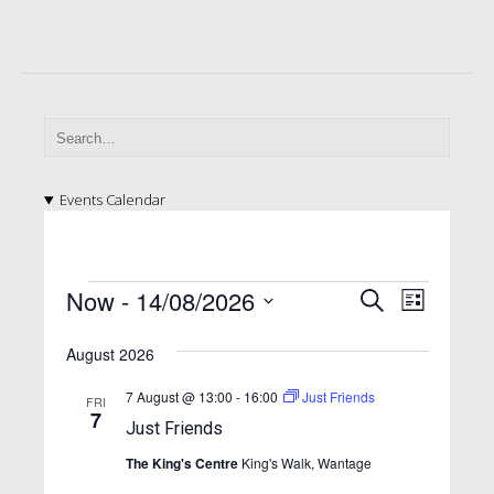
Events Calendar
E
E
E
Now
 - 
14/08/2026
S
L
v
e
v
v
S
i
a
e
e
August 2026
e
s
e
l
r
n
t
n
e
n
c
7 August @ 13:00
-
16:00
Just Friends
FRI
t
c
7
h
t
Just Friends
t
t
V
d
s
The King's Centre
King's Walk, Wantage
i
s
a