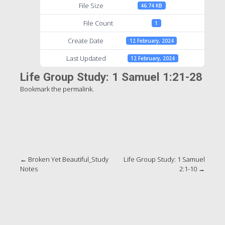
File Size
46.74 KB
File Count
1
Create Date
12 February, 2024
Last Updated
12 February, 2024
Life Group Study: 1 Samuel 1:21-28
Bookmark the
permalink
.
Post
←
Broken Yet Beautiful_Study
Life Group Study: 1 Samuel
Notes
2:1-10
→
navigation