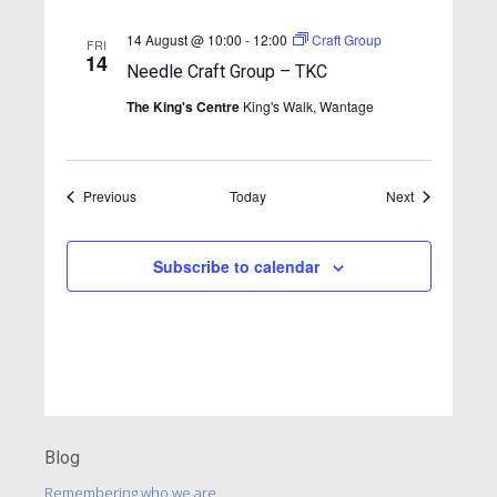
a
v
14 August @ 10:00
-
12:00
Craft Group
FRI
14
i
Needle Craft Group – TKC
g
The King's Centre
King's Walk, Wantage
a
t
Events
Events
Previous
Today
i
Next
o
n
Subscribe to calendar
Blog
Remembering who we are