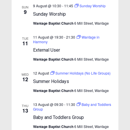
S
e
t
e
9 August @ 10:30
-
11:45
Sunday Worship
w
SUN
e
9
.
Sunday Worship
s
a
N
Wantage Baptist Church
6 Mill Street, Wantage
r
a
c
11 August @ 19:30
-
21:30
Wantage in
v
TUE
Harmony
11
h
i
External User
a
g
Wantage Baptist Church
6 Mill Street, Wantage
n
a
t
d
12 August
Summer Holidays (No Life Groups)
WED
i
V
12
Summer Holidays
o
i
n
Wantage Baptist Church
6 Mill Street, Wantage
e
w
13 August @ 09:30
-
11:30
Baby and Toddlers
THU
Group
13
s
Baby and Toddlers Group
N
Wantage Baptist Church
6 Mill Street, Wantage