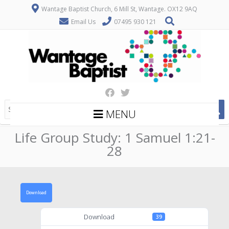
Wantage Baptist Church, 6 Mill St, Wantage. OX12 9AQ
Email Us
07495 930 121
MENU
Life Group Study: 1 Samuel 1:21-
28
Download
Download
39