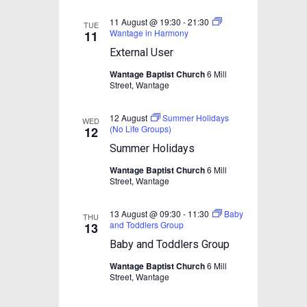
e
w
11 August @ 19:30
-
21:30
TUE
Wantage in Harmony
11
s
External User
N
Wantage Baptist Church
6 Mill
a
Street, Wantage
v
12 August
Summer Holidays
i
WED
(No Life Groups)
12
g
Summer Holidays
a
Wantage Baptist Church
6 Mill
Street, Wantage
t
i
13 August @ 09:30
-
11:30
Baby
THU
o
and Toddlers Group
13
n
Baby and Toddlers Group
Wantage Baptist Church
6 Mill
Street, Wantage