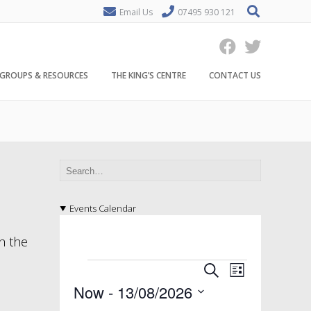
Email Us
07495 930 121
GROUPS & RESOURCES
THE KING’S CENTRE
CONTACT US
Events Calendar
h the
E
E
E
S
L
v
e
v
v
Now
 - 
13/08/2026
i
a
e
s
S