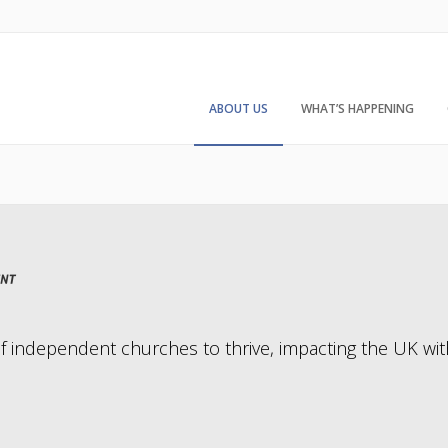
ABOUT US
WHAT’S HAPPENING
of independent churches to thrive, impacting the UK wit