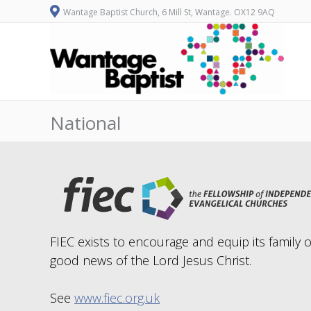
Wantage Baptist Church, 6 Mill St, Wantage. OX12 9AQ
National
FIEC exists to encourage and equip its family 
good news of the Lord Jesus Christ.
See
www.fiec.org.uk