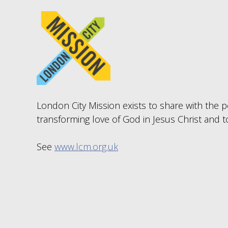
London City Mission exists to share with the pe
transforming love of God in Jesus Christ and t
See
www.lcm.org.uk