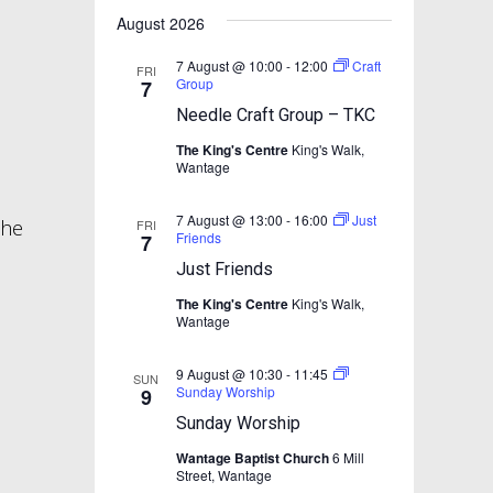
e
e
r
n
t
e
August 2026
n
c
n
l
t
h
t
e
t
7 August @ 10:00
-
12:00
Craft
V
FRI
c
Group
7
s
i
t
s
Needle Craft Group – TKC
d
S
e
a
The King's Centre
King's Walk,
w
e
t
Wantage
s
e
a
.
N
7 August @ 13:00
-
16:00
Just
r
the
FRI
Friends
7
a
c
Just Friends
v
h
i
The King's Centre
King's Walk,
Wantage
a
g
n
a
9 August @ 10:30
-
11:45
SUN
t
d
Sunday Worship
9
i
V
Sunday Worship
o
i
Wantage Baptist Church
6 Mill
n
Street, Wantage