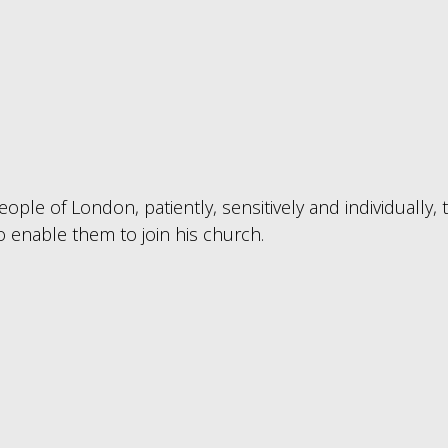
ople of London, patiently, sensitively and individually, 
o enable them to join his church.